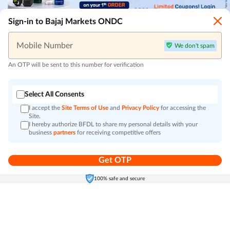
Sign-in to Bajaj Markets ONDC
Mobile Number
We don't spam
An OTP will be sent to this number for verification
Select All Consents
I accept the
Site Terms of Use
and
Privacy Policy
for accessing the
Site.
I hereby authorize BFDL to share my personal details with your
business
partners
for receiving competitive offers
Get OTP
Home
Electronics
Self-Care
Cart
Menu
100% safe and secure