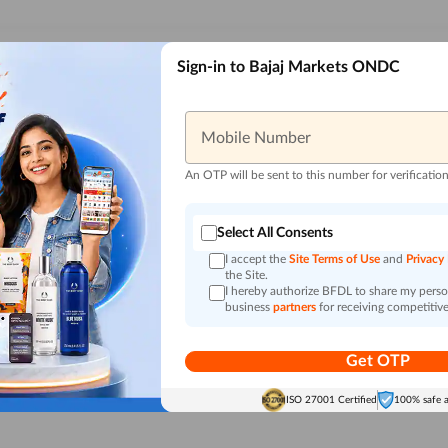
Sign-in to Bajaj Markets ONDC
Mobile Number
An OTP will be sent to this number for verificatio
Select All Consents
I accept the
Site Terms of Use
and
Privacy
the Site.
I hereby authorize BFDL to share my person
business
partners
for receiving competitive
Get OTP
ISO 27001 Certified
100% safe 