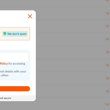
We don't spam
n
 Policy
for accessing
al details with your
 offers
and secure