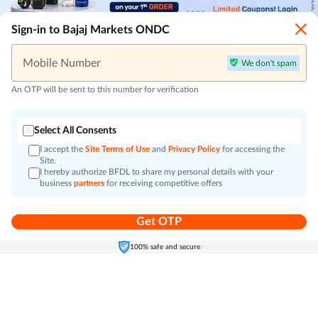
Sign-in to Bajaj Markets ONDC
Mobile Number
We don't spam
An OTP will be sent to this number for verification
Select All Consents
I accept the
Site Terms of Use
and
Privacy Policy
for accessing the
Site.
I hereby authorize BFDL to share my personal details with your
business
partners
for receiving competitive offers
Get OTP
Home
Electronics
Self-Care
Cart
Menu
100% safe and secure