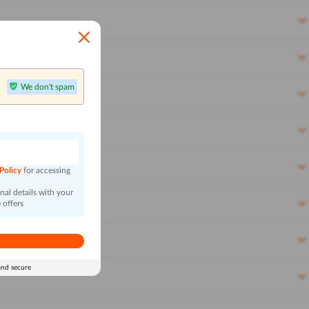
We don't spam
n
 Policy
for accessing
al details with your
 offers
and secure