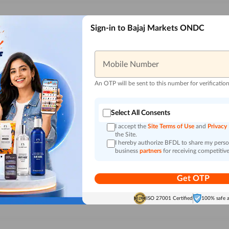
Sign-in to Bajaj Markets ONDC
Mobile Number
An OTP will be sent to this number for verificatio
Select All Consents
I accept the
Site Terms of Use
and
Privacy
the Site.
I hereby authorize BFDL to share my person
business
partners
for receiving competitive
Get OTP
ISO 27001 Certified
100% safe 