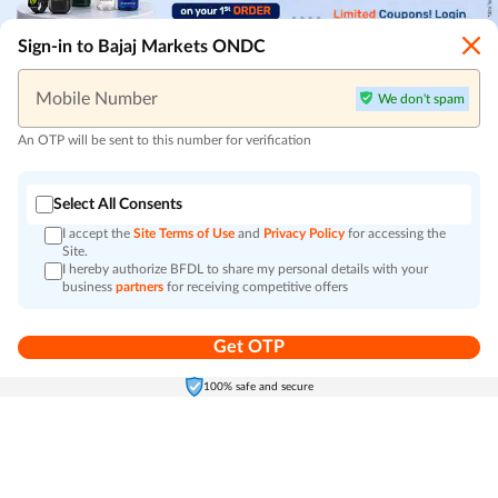
Sign-in to Bajaj Markets ONDC
Mobile Number
We don't spam
An OTP will be sent to this number for verification
Select All Consents
I accept the
Site Terms of Use
and
Privacy Policy
for accessing the
Site.
I hereby authorize BFDL to share my personal details with your
business
partners
for receiving competitive offers
Get OTP
Home
Electronics
Self-Care
Cart
Menu
100% safe and secure