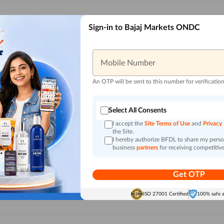
Sign-in to Bajaj Markets ONDC
Mobile Number
An OTP will be sent to this number for verificatio
Select All Consents
I accept the
Site Terms of Use
and
Privacy
the Site.
I hereby authorize BFDL to share my person
business
partners
for receiving competitive
Get OTP
ISO 27001 Certified
100% safe 