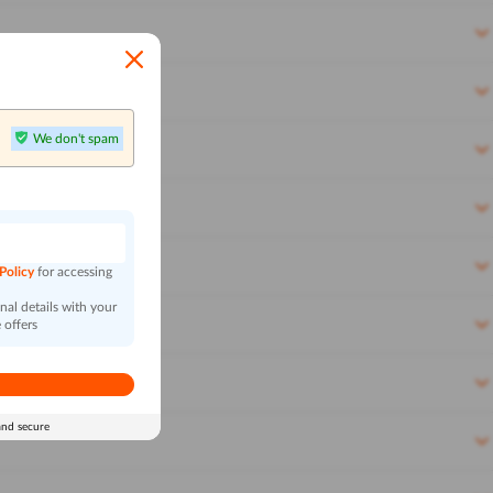
We don't spam
n
 Policy
for accessing
al details with your
 offers
and secure