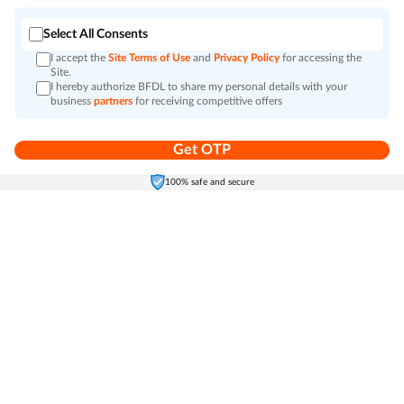
Select All Consents
I accept the
Site Terms of Use
and
Privacy Policy
for accessing the
Site.
I hereby authorize BFDL to share my personal details with your
business
partners
for receiving competitive offers
Get OTP
Home
Electronics
Self-Care
Cart
Menu
100% safe and secure
Go to top