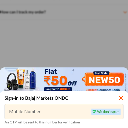
How can I track my order?
Sign-in to Bajaj Markets ONDC
Mobile Number
We don't spam
An OTP will be sent to this number for verification