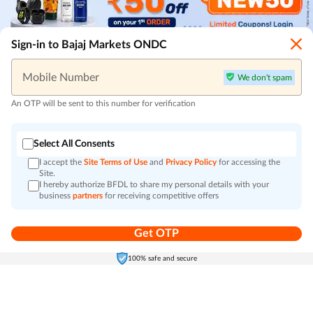
Sign-in to Bajaj Markets ONDC
Mobile Number
We don't spam
An OTP will be sent to this number for verification
Select All Consents
I accept the
Site Terms of Use
and
Privacy Policy
for accessing the
Site.
I hereby authorize BFDL to share my personal details with your
business
partners
for receiving competitive offers
Get OTP
Home
Electronics
Self-Care
Cart
Menu
100% safe and secure