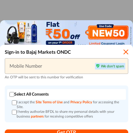
Sign-in to Bajaj Markets ONDC
Mobile Number
We don't spam
An OTP will be sent to this number for verification
Select All Consents
I accept the
Site Terms of Use
and
Privacy Policy
for accessing the
Site.
I hereby authorize BFDL to share my personal details with your
business
partners
for receiving competitive offers
Get OTP