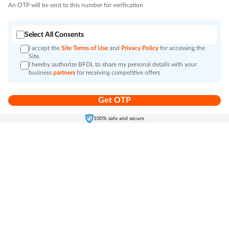
An OTP will be sent to this number for verification
Select All Consents
I accept the
Site Terms of Use
and
Privacy Policy
for accessing the
Site.
I hereby authorize BFDL to share my personal details with your
business
partners
for receiving competitive offers
Get OTP
Home
Electronics
Self-Care
Cart
Menu
100% safe and secure
Go to top