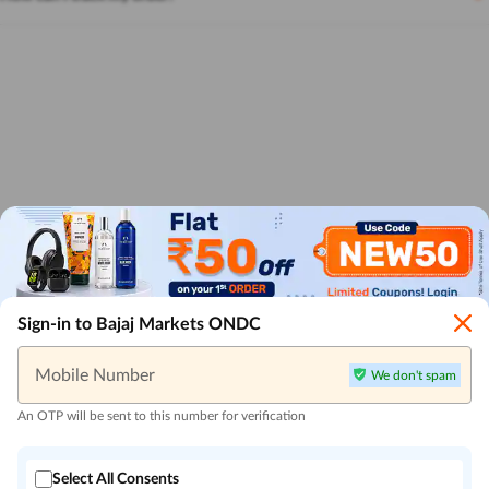
Sign-in to Bajaj Markets ONDC
Mobile Number
We don't spam
An OTP will be sent to this number for verification
Select All Consents