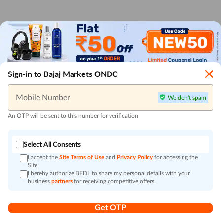
Sign-in to Bajaj Markets ONDC
Mobile Number
We don't spam
An OTP will be sent to this number for verification
Select All Consents
I accept the
Site Terms of Use
and
Privacy Policy
for accessing the
Site.
I hereby authorize BFDL to share my personal details with your
business
partners
for receiving competitive offers
Get OTP
Home
Electronics
Self-Care
Cart
Menu