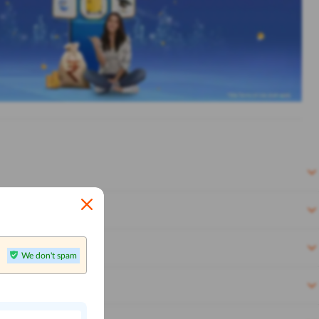
We don't spam
n