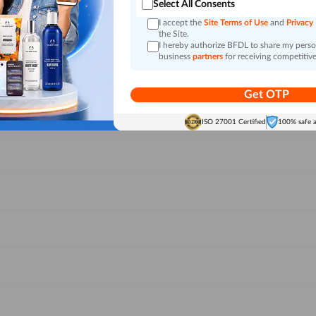
Select All Consents
I accept the
Site Terms of Use
and
Privacy
the Site.
I hereby authorize BFDL to share my person
business
partners
for receiving competitive
Get OTP
ISO 27001 Certified
100% safe 