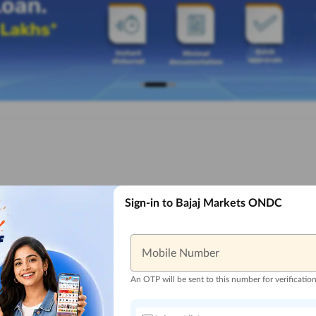
Sign-in to Bajaj Markets ONDC
Mobile Number
An OTP will be sent to this number for verificatio