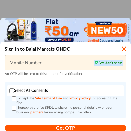
Sign-in to Bajaj Markets ONDC
Mobile Number
We don't spam
An OTP will be sent to this number for verification
Select All Consents
I accept the
Site Terms of Use
and
Privacy Policy
for accessing the
Site.
I hereby authorize BFDL to share my personal details with your
business
partners
for receiving competitive offers
Get OTP