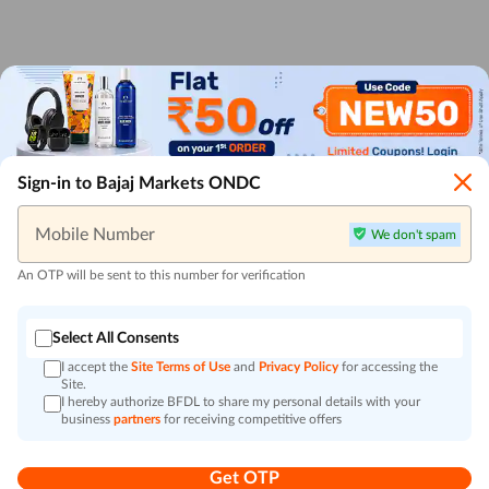
Sign-in to Bajaj Markets ONDC
Mobile Number
We don't spam
An OTP will be sent to this number for verification
Select All Consents
I accept the
Site Terms of Use
and
Privacy Policy
for accessing the
Site.
I hereby authorize BFDL to share my personal details with your
business
partners
for receiving competitive offers
Get OTP