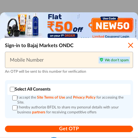
Sign-in to Bajaj Markets ONDC
Mobile Number
We don't spam
An OTP will be sent to this number for verification
Select All Consents
I accept the
Site Terms of Use
and
Privacy Policy
for accessing the
Site.
I hereby authorize BFDL to share my personal details with your
business
partners
for receiving competitive offers
Get OTP
Home
Electronics
Self-Care
Cart
Menu