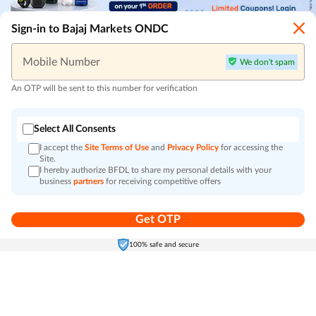
Sign-in to Bajaj Markets ONDC
Mobile Number
We don't spam
An OTP will be sent to this number for verification
Select All Consents
I accept the
Site Terms of Use
and
Privacy Policy
for accessing the
Site.
I hereby authorize BFDL to share my personal details with your
business
partners
for receiving competitive offers
Get OTP
Home
Electronics
Self-Care
Cart
Menu
100% safe and secure