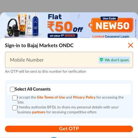
Sign-in to Bajaj Markets ONDC
Mobile Number
We don't spam
An OTP will be sent to this number for verification
Select All Consents
I accept the
Site Terms of Use
and
Privacy Policy
for accessing the
Site.
I hereby authorize BFDL to share my personal details with your
business
partners
for receiving competitive offers
Get OTP
Home
Electronics
Self-Care
Cart
Menu