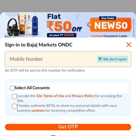
Sign-in to Bajaj Markets ONDC
Mobile Number
We don't spam
An OTP will be sent to this number for verification
Select All Consents
I accept the
Site Terms of Use
and
Privacy Policy
for accessing the
Site.
I hereby authorize BFDL to share my personal details with your
business
partners
for receiving competitive offers
Get OTP
Home
Electronics
Self-Care
Cart
Menu