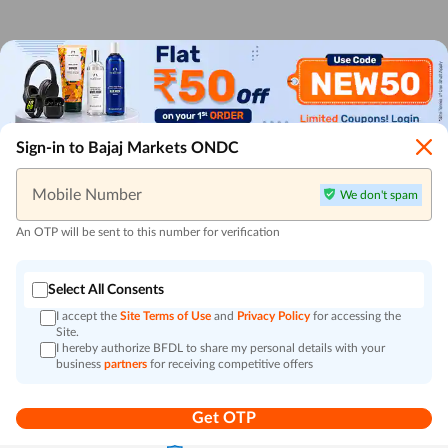
Sign-in to Bajaj Markets ONDC
Mobile Number
We don't spam
An OTP will be sent to this number for verification
Select All Consents
I accept the
Site Terms of Use
and
Privacy Policy
for accessing the
Site.
I hereby authorize BFDL to share my personal details with your
business
partners
for receiving competitive offers
Get OTP
Home
Electronics
Self-Care
Cart
Menu