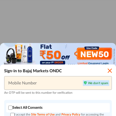
Sign-in to Bajaj Markets ONDC
Mobile Number
We don't spam
An OTP will be sent to this number for verification
Select All Consents
I accept the
Site Terms of Use
and
Privacy Policy
for accessing the