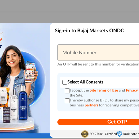
Sign-in to Bajaj Markets ONDC
Mobile Number
An OTP will be sent to this number for verificatio
Select All Consents
I accept the
Site Terms of Use
and
Privacy
the Site.
I hereby authorize BFDL to share my person
business
partners
for receiving competitive
Get OTP
ISO 27001 Certified
100% safe 