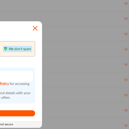
We don't spam
n
 Policy
for accessing
al details with your
 offers
and secure