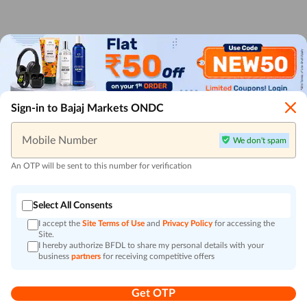
Sign-in to Bajaj Markets ONDC
Mobile Number
We don't spam
An OTP will be sent to this number for verification
Select All Consents
I accept the
Site Terms of Use
and
Privacy Policy
for accessing the
Site.
I hereby authorize BFDL to share my personal details with your
business
partners
for receiving competitive offers
Get OTP