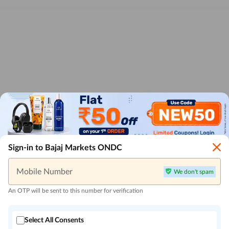
Sign-in to Bajaj Markets ONDC
Mobile Number
We don't spam
An OTP will be sent to this number for verification
Select All Consents