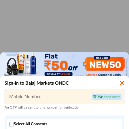
Sign-in to Bajaj Markets ONDC
Mobile Number
We don't spam
An OTP will be sent to this number for verification
Select All Consents