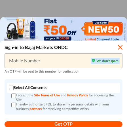
Sign-in to Bajaj Markets ONDC
Mobile Number
We don't spam
An OTP will be sent to this number for verification
Select All Consents
I accept the
Site Terms of Use
and
Privacy Policy
for accessing the
Site.
I hereby authorize BFDL to share my personal details with your
business
partners
for receiving competitive offers
Get OTP