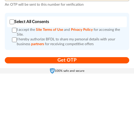
An OTP will be sent to this number for verification
Select All Consents
I accept the
Site Terms of Use
and
Privacy Policy
for accessing the
Site.
I hereby authorize BFDL to share my personal details with your
business
partners
for receiving competitive offers
Get OTP
Home
Electronics
Self-Care
Cart
Menu
100% safe and secure
Go to top