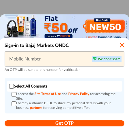
Sign-in to Bajaj Markets ONDC
Mobile Number
We don't spam
An OTP will be sent to this number for verification
Select All Consents
I accept the
Site Terms of Use
and
Privacy Policy
for accessing the
Site.
I hereby authorize BFDL to share my personal details with your
business
partners
for receiving competitive offers
Get OTP