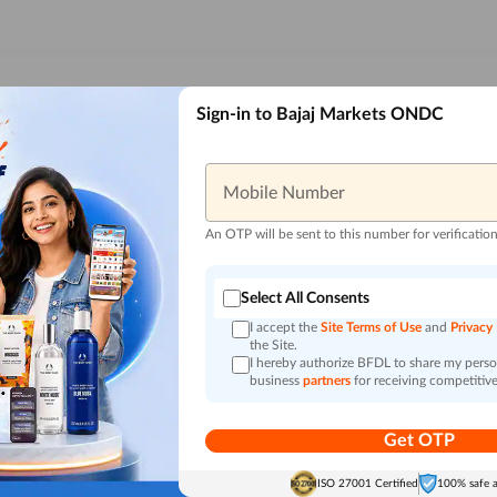
Sign-in to Bajaj Markets ONDC
Mobile Number
An OTP will be sent to this number for verificatio
Select All Consents
I accept the
Site Terms of Use
and
Privacy
the Site.
I hereby authorize BFDL to share my person
business
partners
for receiving competitive
Get OTP
ISO 27001 Certified
100% safe 