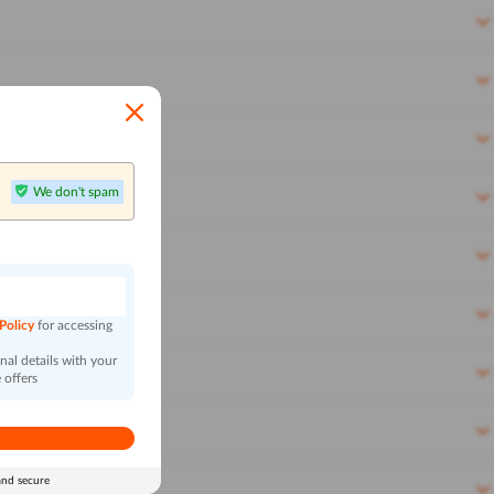
We don't spam
n
 Policy
for accessing
al details with your
 offers
and secure