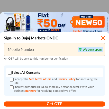
Sign-in to Bajaj Markets ONDC
Mobile Number
We don't spam
An OTP will be sent to this number for verification
Select All Consents
I accept the
Site Terms of Use
and
Privacy Policy
for accessing the
Site.
I hereby authorize BFDL to share my personal details with your
business
partners
for receiving competitive offers
Get OTP