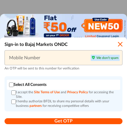
Sign-in to Bajaj Markets ONDC
Mobile Number
We don't spam
An OTP will be sent to this number for verification
Select All Consents
I accept the
Site Terms of Use
and
Privacy Policy
for accessing the
Site.
I hereby authorize BFDL to share my personal details with your
business
partners
for receiving competitive offers
Get OTP