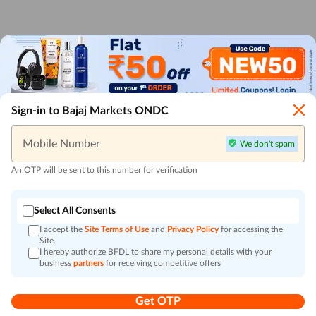
Sign-in to Bajaj Markets ONDC
Mobile Number
We don't spam
An OTP will be sent to this number for verification
Select All Consents
I accept the
Site Terms of Use
and
Privacy Policy
for accessing the
Site.
I hereby authorize BFDL to share my personal details with your
business
partners
for receiving competitive offers
Get OTP