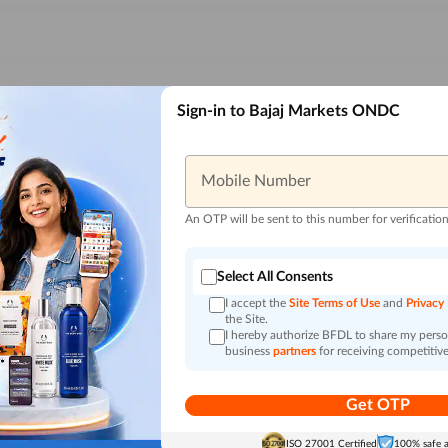
Sign-in to Bajaj Markets ONDC
Mobile Number
An OTP will be sent to this number for verificatio
Select All Consents
I accept the
Site Terms of Use
and
Privacy
the Site.
I hereby authorize BFDL to share my person
business
partners
for receiving competitive
Get OTP
ISO 27001 Certified
100% safe 