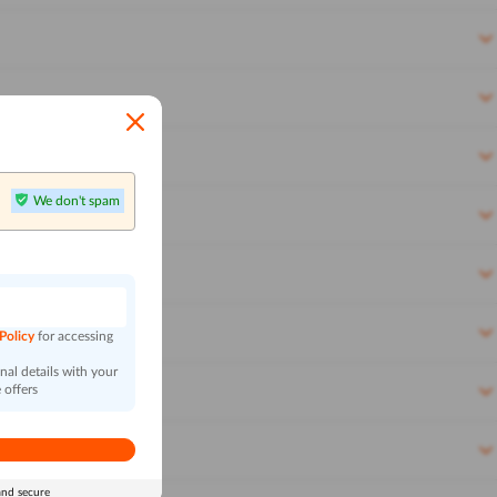
We don't spam
n
 Policy
for accessing
al details with your
 offers
and secure