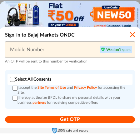
Sign-in to Bajaj Markets ONDC
Mobile Number
We don't spam
An OTP will be sent to this number for verification
Select All Consents
I accept the
Site Terms of Use
and
Privacy Policy
for accessing the
Site.
I hereby authorize BFDL to share my personal details with your
business
partners
for receiving competitive offers
Get OTP
Home
Electronics
Self-Care
Cart
Menu
100% safe and secure