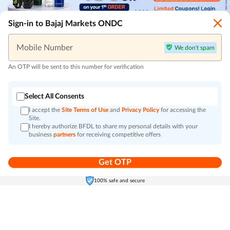
Sign-in to Bajaj Markets ONDC
Mobile Number
We don't spam
An OTP will be sent to this number for verification
Select All Consents
I accept the
Site Terms of Use
and
Privacy Policy
for accessing the
Site.
I hereby authorize BFDL to share my personal details with your
business
partners
for receiving competitive offers
Get OTP
Home
Electronics
Self-Care
Cart
Menu
100% safe and secure