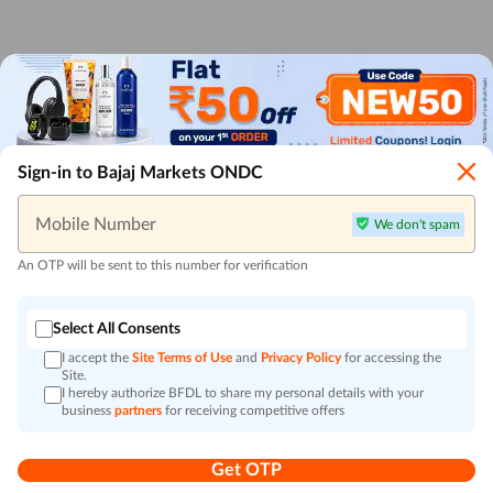
Sign-in to Bajaj Markets ONDC
Mobile Number
We don't spam
An OTP will be sent to this number for verification
Select All Consents
I accept the
Site Terms of Use
and
Privacy Policy
for accessing the
Site.
I hereby authorize BFDL to share my personal details with your
business
partners
for receiving competitive offers
Get OTP