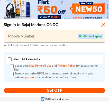
Sign-in to Bajaj Markets ONDC
Mobile Number
We don't spam
An OTP will be sent to this number for verification
Select All Consents
I accept the
Site Terms of Use
and
Privacy Policy
for accessing the
Site.
I hereby authorize BFDL to share my personal details with your
business
partners
for receiving competitive offers
Get OTP
Home
Electronics
Self-Care
Cart
Menu
100% safe and secure