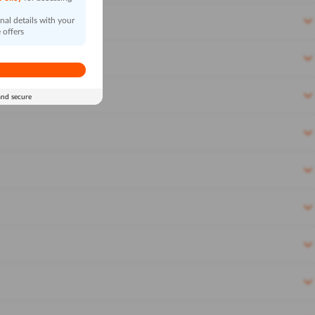
al details with your
 offers
and secure