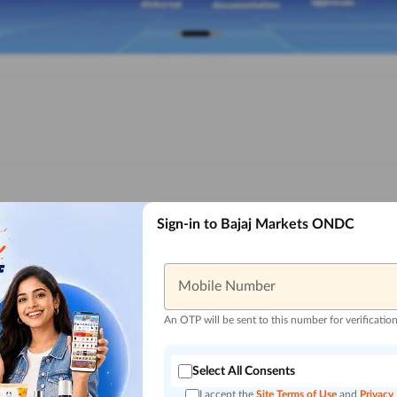
Sign-in to Bajaj Markets ONDC
Mobile Number
An OTP will be sent to this number for verificatio
Select All Consents
I accept the
Site Terms of Use
and
Privacy