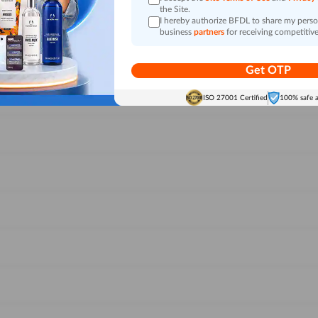
the Site.
I hereby authorize BFDL to share my person
business
partners
for receiving competitive
Get OTP
ISO 27001 Certified
100% safe 