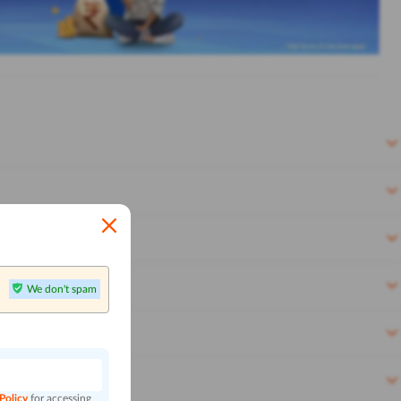
We don't spam
n
 Policy
for accessing