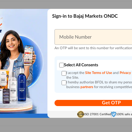
Sign-in to Bajaj Markets ONDC
Mobile Number
An OTP will be sent to this number for verificatio
Select All Consents
I accept the
Site Terms of Use
and
Privacy
the Site.
I hereby authorize BFDL to share my person
business
partners
for receiving competitive
Get OTP
ISO 27001 Certified
100% safe 