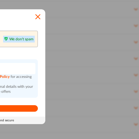
We don't spam
n
 Policy
for accessing
al details with your
 offers
and secure