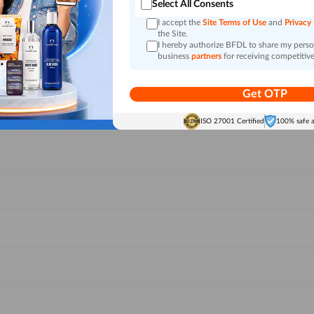
Select All Consents
I accept the
Site Terms of Use
and
Privacy
the Site.
I hereby authorize BFDL to share my person
business
partners
for receiving competitive
Get OTP
ISO 27001 Certified
100% safe 