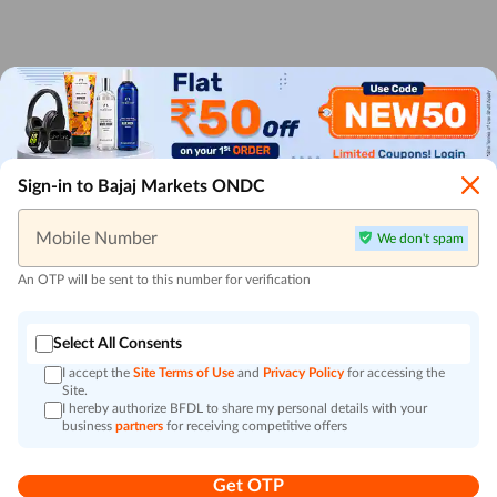
Sign-in to Bajaj Markets ONDC
Mobile Number
We don't spam
An OTP will be sent to this number for verification
Select All Consents
I accept the
Site Terms of Use
and
Privacy Policy
for accessing the
Site.
I hereby authorize BFDL to share my personal details with your
business
partners
for receiving competitive offers
Get OTP