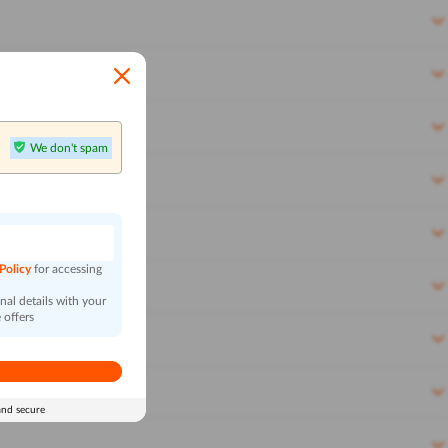
We don't spam
n
 Policy
for accessing
al details with your
 offers
and secure