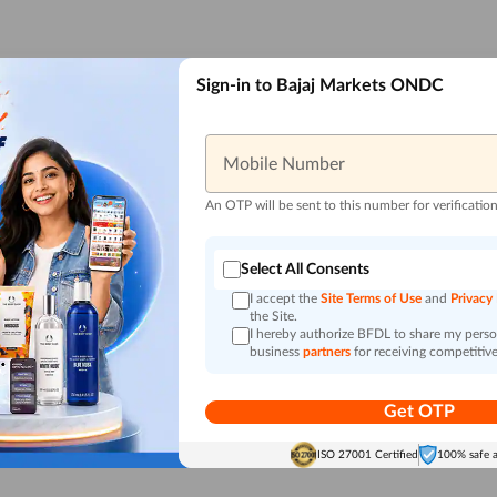
Sign-in to Bajaj Markets ONDC
Mobile Number
An OTP will be sent to this number for verificatio
Select All Consents
I accept the
Site Terms of Use
and
Privacy
the Site.
I hereby authorize BFDL to share my person
business
partners
for receiving competitive
Get OTP
ISO 27001 Certified
100% safe 