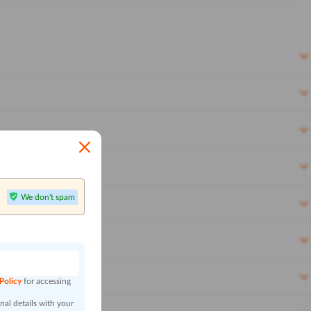
We don't spam
n
 Policy
for accessing
al details with your