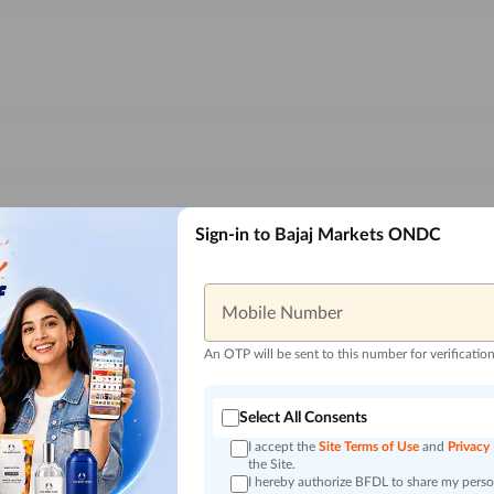
Sign-in to Bajaj Markets ONDC
Mobile Number
An OTP will be sent to this number for verificatio
Select All Consents
I accept the
Site Terms of Use
and
Privacy
the Site.
I hereby authorize BFDL to share my person