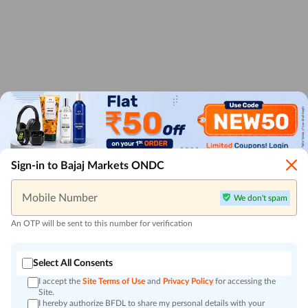
Sign-in to Bajaj Markets ONDC
Mobile Number
We don't spam
An OTP will be sent to this number for verification
Select All Consents
I accept the
Site Terms of Use
and
Privacy Policy
for accessing the
Site.
I hereby authorize BFDL to share my personal details with your