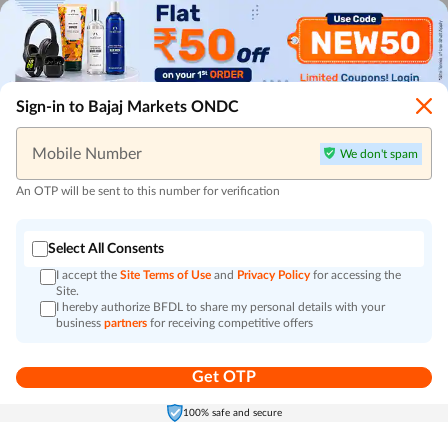
Sign-in to Bajaj Markets ONDC
Mobile Number
We don't spam
An OTP will be sent to this number for verification
Select All Consents
I accept the
Site Terms of Use
and
Privacy Policy
for accessing the
Site.
I hereby authorize BFDL to share my personal details with your
business
partners
for receiving competitive offers
Get OTP
Home
Electronics
Self-Care
Cart
Menu
100% safe and secure