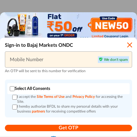
Sign-in to Bajaj Markets ONDC
Mobile Number
We don't spam
An OTP will be sent to this number for verification
Select All Consents
I accept the
Site Terms of Use
and
Privacy Policy
for accessing the
Site.
I hereby authorize BFDL to share my personal details with your
business
partners
for receiving competitive offers
Get OTP
Home
Electronics
Self-Care
Cart
Menu