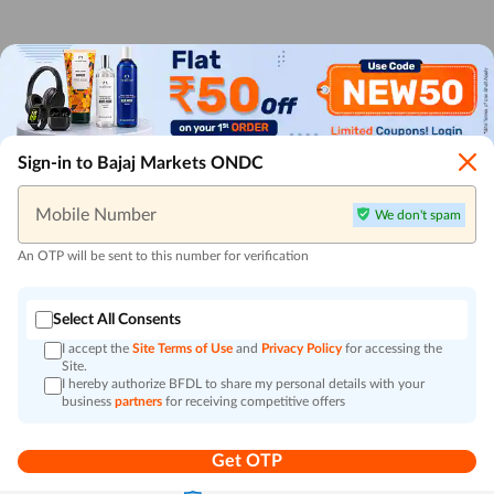
Sign-in to Bajaj Markets ONDC
Mobile Number
We don't spam
An OTP will be sent to this number for verification
Select All Consents
I accept the
Site Terms of Use
and
Privacy Policy
for accessing the
Site.
I hereby authorize BFDL to share my personal details with your
business
partners
for receiving competitive offers
Get OTP
Home
Electronics
Self-Care
Cart
Menu