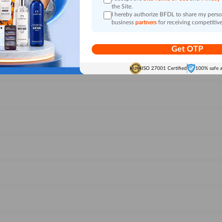
the Site.
I hereby authorize BFDL to share my person
business
partners
for receiving competitive
Get OTP
ISO 27001 Certified
100% safe 