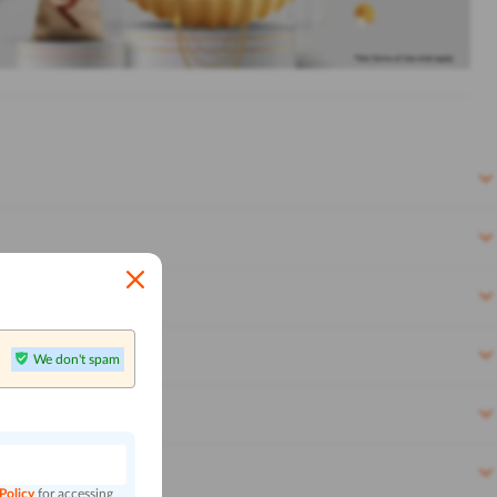
We don't spam
n
 Policy
for accessing