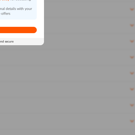
al details with your
 offers
and secure