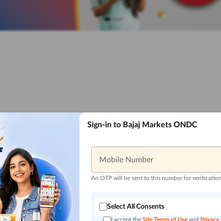
Sign-in to Bajaj Markets ONDC
Mobile Number
An OTP will be sent to this number for verificatio
Select All Consents
I accept the
Site Terms of Use
and
Privacy