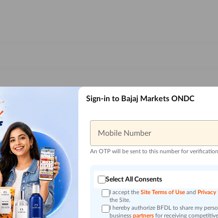
Sign-in to Bajaj Markets ONDC
Mobile Number
An OTP will be sent to this number for verificatio
Select All Consents
I accept the
Site Terms of Use
and
Privacy
the Site.
I hereby authorize BFDL to share my person
business
partners
for receiving competitive