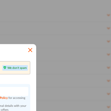
We don't spam
n
 Policy
for accessing
al details with your
 offers