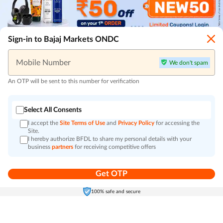
Sign-in to Bajaj Markets ONDC
Mobile Number
We don't spam
An OTP will be sent to this number for verification
Select All Consents
I accept the
Site Terms of Use
and
Privacy Policy
for accessing the
Site.
I hereby authorize BFDL to share my personal details with your
business
partners
for receiving competitive offers
Get OTP
Home
Electronics
Self-Care
Cart
Menu
100% safe and secure